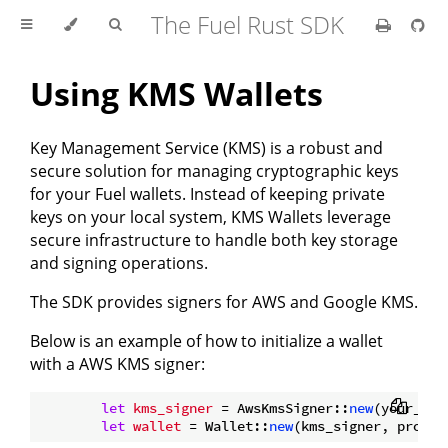
The Fuel Rust SDK
Using KMS Wallets
Key Management Service (KMS) is a robust and
secure solution for managing cryptographic keys
for your Fuel wallets. Instead of keeping private
keys on your local system, KMS Wallets leverage
secure infrastructure to handle both key storage
and signing operations.
The SDK provides signers for AWS and Google KMS.
Below is an example of how to initialize a wallet
with a AWS KMS signer:
let
kms_signer
 = AwsKmsSigner::
new
(your_kms
let
wallet
 = Wallet::
new