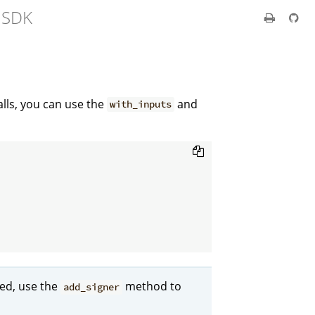
t SDK
alls, you can use the
and
with_inputs
ned, use the
method to
add_signer