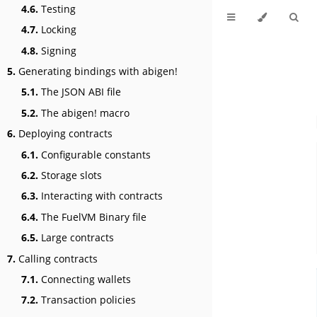
4.6.
Testing
4.7.
Locking
4.8.
Signing
5.
Generating bindings with abigen!
5.1.
The JSON ABI file
5.2.
The abigen! macro
6.
Deploying contracts
6.1.
Configurable constants
6.2.
Storage slots
6.3.
Interacting with contracts
6.4.
The FuelVM Binary file
6.5.
Large contracts
7.
Calling contracts
7.1.
Connecting wallets
7.2.
Transaction policies