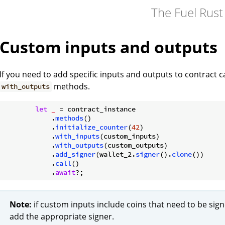
The Fuel Rus
Custom inputs and outputs
If you need to add specific inputs and outputs to contract c
methods.
with_outputs
let
_
 = contract_instance

            .
methods
()

            .
initialize_counter
(
42
)

            .
with_inputs
(custom_inputs)

            .
with_outputs
(custom_outputs)

            .
add_signer
(wallet_2.
signer
().
clone
())

            .
call
()

            .
await
Note:
if custom inputs include coins that need to be sig
add the appropriate signer.