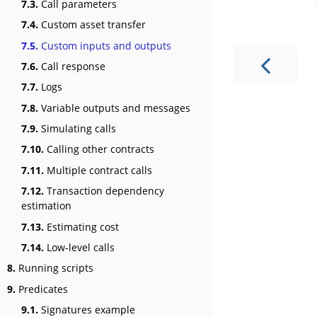
7.3.
Call parameters
7.4.
Custom asset transfer
7.5.
Custom inputs and outputs
7.6.
Call response
7.7.
Logs
7.8.
Variable outputs and messages
7.9.
Simulating calls
7.10.
Calling other contracts
7.11.
Multiple contract calls
7.12.
Transaction dependency
estimation
7.13.
Estimating cost
7.14.
Low-level calls
8.
Running scripts
9.
Predicates
9.1.
Signatures example