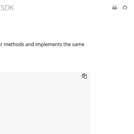
t SDK
lar methods and implements the same