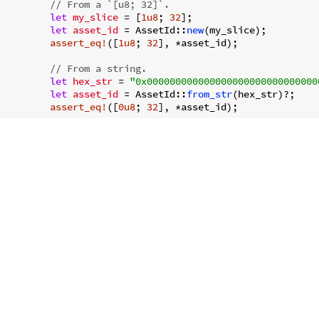
// From a `[u8; 32]`.
let
my_slice
 = [
1u8
; 
32
];

let
asset_id
 = AssetId::
new
(my_slice);

assert_eq!
([
1u8
; 
32
], *asset_id);

// From a string.
let
hex_str
 = 
"0x000000000000000000000000000000
let
asset_id
 = AssetId::
from_str
(hex_str)?;

assert_eq!
([
0u8
; 
32