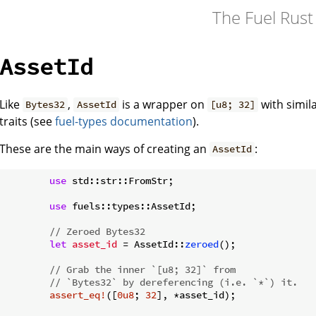
The Fuel Rus
AssetId
Like
,
is a wrapper on
with simi
Bytes32
AssetId
[u8; 32]
traits (see
fuel-types documentation
).
These are the main ways of creating an
:
AssetId
use
 std::str::FromStr;

use
 fuels::types::AssetId;

// Zeroed Bytes32
let
asset_id
 = AssetId::
zeroed
();

// Grab the inner `[u8; 32]` from
// `Bytes32` by dereferencing (i.e. `*`) it.
assert_eq!
([
0u8
; 
32
], *asset_id);
