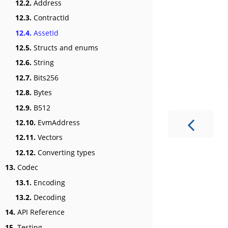
12.2.
Address
12.3.
ContractId
12.4.
AssetId
12.5.
Structs and enums
12.6.
String
12.7.
Bits256
12.8.
Bytes
12.9.
B512
12.10.
EvmAddress
12.11.
Vectors
12.12.
Converting types
13.
Codec
13.1.
Encoding
13.2.
Decoding
14.
API Reference
15.
Testing