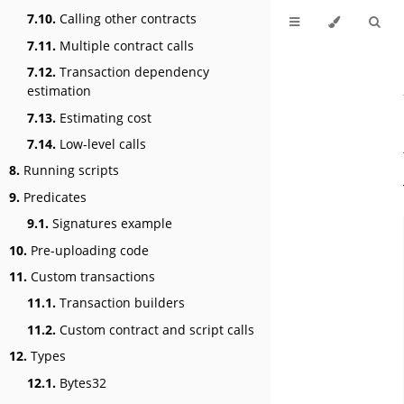
7.10.
Calling other contracts
7.11.
Multiple contract calls
7.12.
Transaction dependency
estimation
7.13.
Estimating cost
7.14.
Low-level calls
8.
Running scripts
9.
Predicates
9.1.
Signatures example
10.
Pre-uploading code
11.
Custom transactions
11.1.
Transaction builders
11.2.
Custom contract and script calls
12.
Types
12.1.
Bytes32