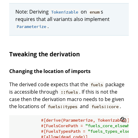
Note: Deriving
on
s
Tokenizable
enum
requires that all variants also implement
.
Parameterize
Tweaking the derivation
Changing the location of imports
The derived code expects that the
package
fuels
is accessible through
. If this is not the
::fuels
case then the derivation macro needs to be given
the locations of
and
.
fuels::types
fuels::core
#[derive(Parameterize, Tokenizable)]
#[FuelsCorePath = 
"fuels_core_elsewhere
#[FuelsTypesPath = 
"fuels_types_elsewhe
#[allow(dead_code)]