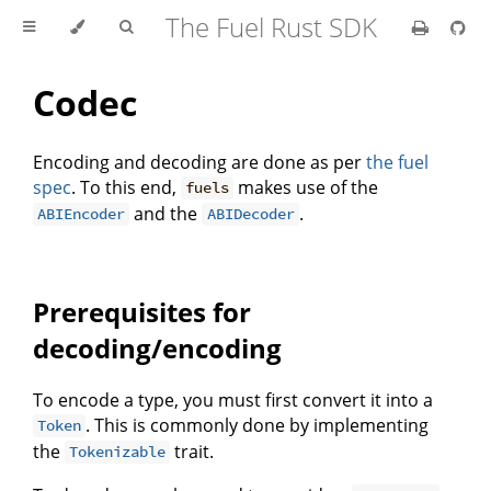
The Fuel Rust SDK
Codec
Encoding and decoding are done as per
the fuel
spec
. To this end,
makes use of the
fuels
and the
.
ABIEncoder
ABIDecoder
Prerequisites for
decoding/encoding
To encode a type, you must first convert it into a
. This is commonly done by implementing
Token
the
trait.
Tokenizable