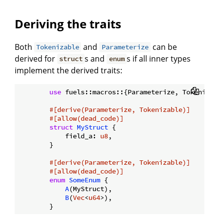
Deriving the traits
Both
and
can be
Tokenizable
Parameterize
derived for
s and
s if all inner types
struct
enum
implement the derived traits:
use
 fuels::macros::{Parameterize, Tokenizabl
#[derive(Parameterize, Tokenizable)]
#[allow(dead_code)]
struct
MyStruct
 {

            field_a: 
u8
,

        }

#[derive(Parameterize, Tokenizable)]
#[allow(dead_code)]
enum
SomeEnum
 {

A
(MyStruct),

B
(
Vec
<
u64
>),
