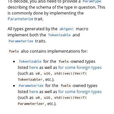
To decode, you also need to provide a
ParamType
describing the schema of the type in question. This
is commonly done by implementing the
Parameterize
trait.
All types generated by the
macro
abigen!
implement both the
and
Tokenizable
traits.
Parameterize
also contains implementations for:
fuels
for the
-owned types
Tokenizable
fuels
listed
here
as well as
for some foreign types
(such as
,
,
u8
u16
std::vec::Vec<T:
, etc.).
Tokenizable>
for the
-owned types
Parameterize
fuels
listed
here
as well as
for some foreign types
(such as
,
,
u8
u16
std::vec::Vec<T:
, etc.).
Parameterize>