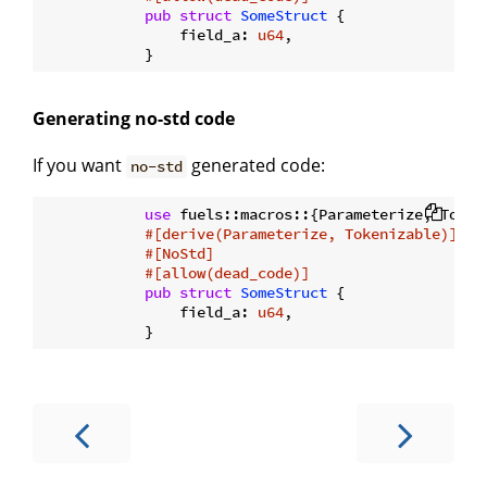
pub
struct
SomeStruct
 {

                field_a: 
u64
,

Generating no-std code
If you want
generated code:
no-std
use
 fuels::macros::{Parameterize, Tokeni
#[derive(Parameterize, Tokenizable)]
#[NoStd]
#[allow(dead_code)]
pub
struct
SomeStruct
 {

                field_a: 
u64
,
