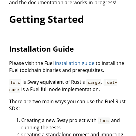
and the documentation are works-in-progress!
Getting Started
Installation Guide
Please visit the Fuel
installation guide
to install the
Fuel toolchain binaries and prerequisites.
is Sway equivalent of Rust's
.
forc
cargo
fuel-
is a Fuel full node implementation.
core
There are two main ways you can use the Fuel Rust
SDK:
Creating a new Sway project with
and
forc
running the tests
Creating a standalone project and importing