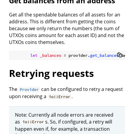
Get balances from an address
Get all the spendable balances of all assets for an
address. This is different from getting the coins
because we only return the numbers (the sum of
UTXOs coins amount for each asset ID) and not the
UTXOs coins themselves.
let
_balances
 = provider.
get_balances
(&wall
Retrying requests
The
can be configured to retry a request
Provider
upon receiving a
.
io::Error
Note: Currently all node errors are received
as
s. So, if configured, a retry will
io::Error
happen even if, for example, a transaction