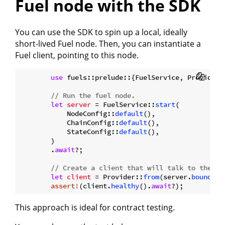
Fuel node with the SDK
You can use the SDK to spin up a local, ideally
short-lived Fuel node. Then, you can instantiate a
Fuel client, pointing to this node.
use
 fuels::prelude::{FuelService, Provider};
// Run the fuel node.
let
server
 = FuelService::
start
(

            NodeConfig::
default
(),

            ChainConfig::
default
(),

            StateConfig::
default
(),

        )

        .
await
?;

// Create a client that will talk to the no
let
client
 = Provider::
from
(server.
bound_ad
assert!
(client.
healthy
().
await
This approach is ideal for contract testing.