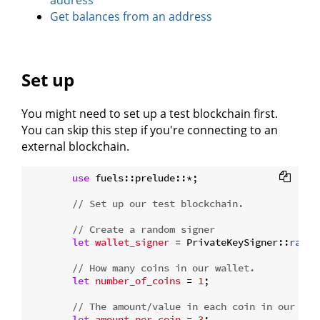
address
Get balances from an address
Set up
You might need to set up a test blockchain first.
You can skip this step if you're connecting to an
external blockchain.
use
 fuels::prelude::*;

// Set up our test blockchain.
// Create a random signer
let
wallet_signer
 = PrivateKeySigner::
rando
// How many coins in our wallet.
let
number_of_coins
 = 
1
;

// The amount/value in each coin in our wal
let
amount_per_coin
 = 
3
;
