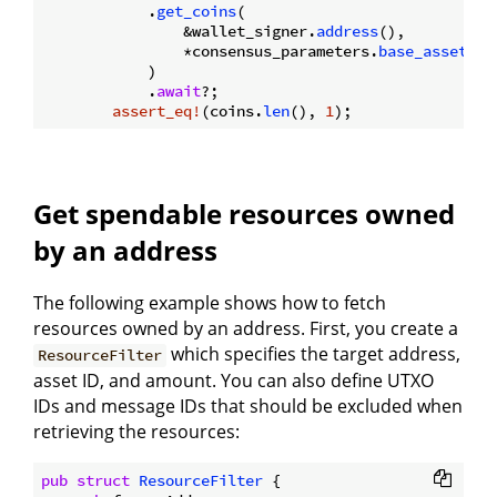
            .
get_coins
(

                &wallet_signer.
address
(),

                *consensus_parameters.
base_asset_id
            )

            .
await
?;

assert_eq!
(coins.
len
(), 
1
Get spendable resources owned
by an address
The following example shows how to fetch
resources owned by an address. First, you create a
which specifies the target address,
ResourceFilter
asset ID, and amount. You can also define UTXO
IDs and message IDs that should be excluded when
retrieving the resources:
pub
struct
ResourceFilter
 {
