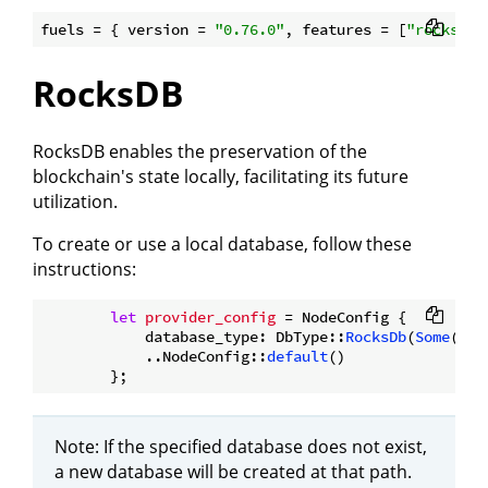
fuels = { version = 
"0.76.0"
, features = [
"rocksdb"
RocksDB
RocksDB enables the preservation of the
blockchain's state locally, facilitating its future
utilization.
To create or use a local database, follow these
instructions:
let
provider_config
 = NodeConfig {

            database_type: DbType::
RocksDb
(
Some
(Pat
            ..NodeConfig::
default
()

Note: If the specified database does not exist,
a new database will be created at that path.