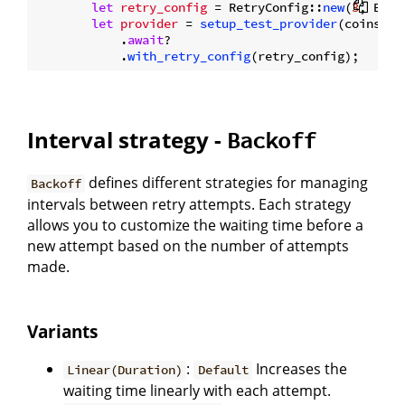
let
retry_config
 = RetryConfig::
new
(
3
, Back
let
provider
 = 
setup_test_provider
(coins.
cl
            .
await
?

            .
with_retry_config
Interval strategy -
Backoff
defines different strategies for managing
Backoff
intervals between retry attempts. Each strategy
allows you to customize the waiting time before a
new attempt based on the number of attempts
made.
Variants
:
Increases the
Linear(Duration)
Default
waiting time linearly with each attempt.