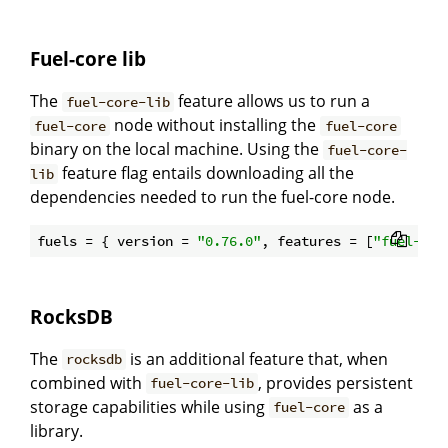
Fuel-core lib
The
feature allows us to run a
fuel-core-lib
node without installing the
fuel-core
fuel-core
binary on the local machine. Using the
fuel-core-
feature flag entails downloading all the
lib
dependencies needed to run the fuel-core node.
fuels = { version = 
"0.76.0"
, features = [
"fuel-cor
RocksDB
The
is an additional feature that, when
rocksdb
combined with
, provides persistent
fuel-core-lib
storage capabilities while using
as a
fuel-core
library.