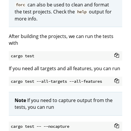
can also be used to clean and format
forc
the test projects. Check the
output for
help
more info.
After building the projects, we can run the tests
with
If you need all targets and all features, you can run
Note
If you need to capture output from the
tests, you can run