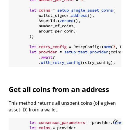
let
coins
 = 
setup_single_asset_coins
(

            wallet_signer.
address
(),

            AssetId::
zeroed
(),

            number_of_coins,

            amount_per_coin,

        );

let
retry_config
 = RetryConfig::
new
(
3
, Back
let
provider
 = 
setup_test_provider
(coins.
cl
            .
await
?

            .
with_retry_config
Get all coins from an address
This method returns all unspent coins (of a given
asset ID) from a wallet.
let
consensus_parameters
 = provider.
consens
let
coins
 = provider
