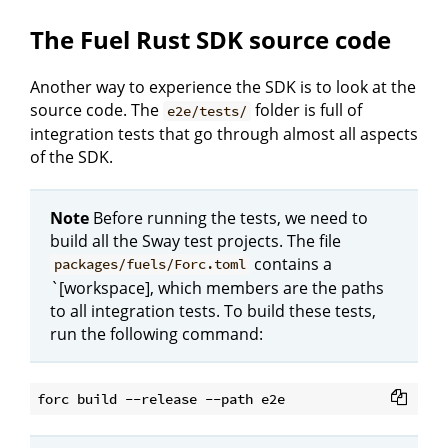
The Fuel Rust SDK source code
Another way to experience the SDK is to look at the
source code. The
folder is full of
e2e/tests/
integration tests that go through almost all aspects
of the SDK.
Note
Before running the tests, we need to
build all the Sway test projects. The file
contains a
packages/fuels/Forc.toml
`[workspace], which members are the paths
to all integration tests. To build these tests,
run the following command: