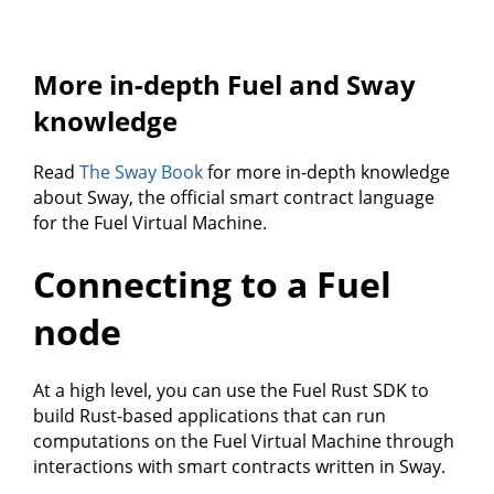
More in-depth Fuel and Sway
knowledge
Read
The Sway Book
for more in-depth knowledge
about Sway, the official smart contract language
for the Fuel Virtual Machine.
Connecting to a Fuel
node
At a high level, you can use the Fuel Rust SDK to
build Rust-based applications that can run
computations on the Fuel Virtual Machine through
interactions with smart contracts written in Sway.