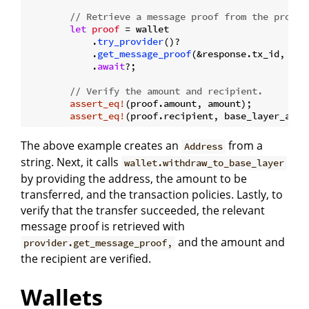
// Retrieve a message proof from the provid
let
proof
 = wallet

            .
try_provider
()?

            .
get_message_proof
(&response.tx_id, &re
            .
await
?;

// Verify the amount and recipient.
assert_eq!
(proof.amount, amount);

assert_eq!
The above example creates an
from a
Address
string. Next, it calls
wallet.withdraw_to_base_layer
by providing the address, the amount to be
transferred, and the transaction policies. Lastly, to
verify that the transfer succeeded, the relevant
message proof is retrieved with
and the amount and
provider.get_message_proof,
the recipient are verified.
Wallets