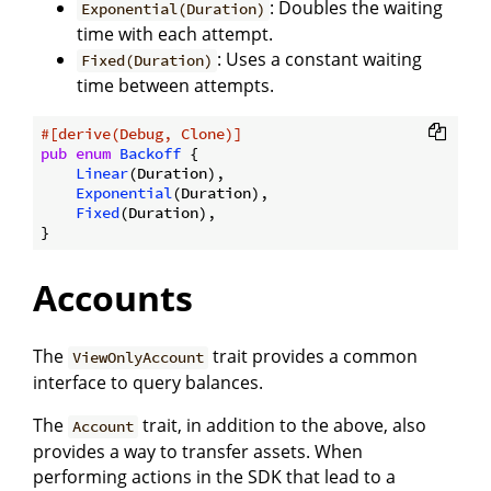
: Doubles the waiting
Exponential(Duration)
time with each attempt.
: Uses a constant waiting
Fixed(Duration)
time between attempts.
#[derive(Debug, Clone)]
pub
enum
Backoff
 {

Linear
(Duration),

Exponential
(Duration),

Fixed
(Duration),

Accounts
The
trait provides a common
ViewOnlyAccount
interface to query balances.
The
trait, in addition to the above, also
Account
provides a way to transfer assets. When
performing actions in the SDK that lead to a