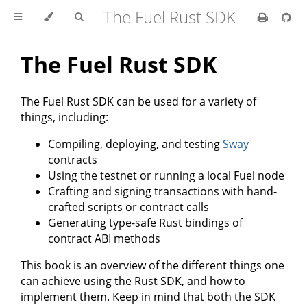
The Fuel Rust SDK
The Fuel Rust SDK
The Fuel Rust SDK can be used for a variety of
things, including:
Compiling, deploying, and testing
Sway
contracts
Using the testnet or running a local Fuel node
Crafting and signing transactions with hand-
crafted scripts or contract calls
Generating type-safe Rust bindings of
contract ABI methods
This book is an overview of the different things one
can achieve using the Rust SDK, and how to
implement them. Keep in mind that both the SDK