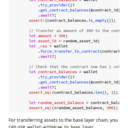
            .
try_provider
()?

            .
get_contract_balances
(&contract_id)

            .
await
?;

assert!
(contract_balances.
is_empty
());

// Transfer an amount of 300 to the contrac
let
amount
 = 
300
;

let
asset_id
 = random_asset_id;

let
_res
 = wallet

            .
force_transfer_to_contract
(contract_id
            .
await
?;

// Check that the contract now has 1 coin.
let
contract_balances
 = wallet

            .
try_provider
()?

            .
get_contract_balances
(&contract_id)

            .
await
?;

assert_eq!
(contract_balances.
len
(), 
1
);

let
random_asset_balance
 = contract_balance
assert_eq!
(*random_asset_balance, 
300
For transferring assets to the base layer chain, you
can use
.
wallet.withdraw_to_base_layer