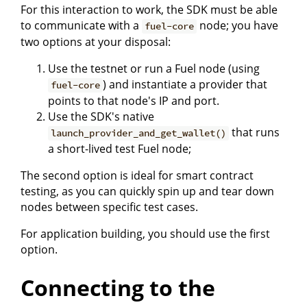
For this interaction to work, the SDK must be able
to communicate with a
node; you have
fuel-core
two options at your disposal:
Use the testnet or run a Fuel node (using
) and instantiate a provider that
fuel-core
points to that node's IP and port.
Use the SDK's native
that runs
launch_provider_and_get_wallet()
a short-lived test Fuel node;
The second option is ideal for smart contract
testing, as you can quickly spin up and tear down
nodes between specific test cases.
For application building, you should use the first
option.
Connecting to the