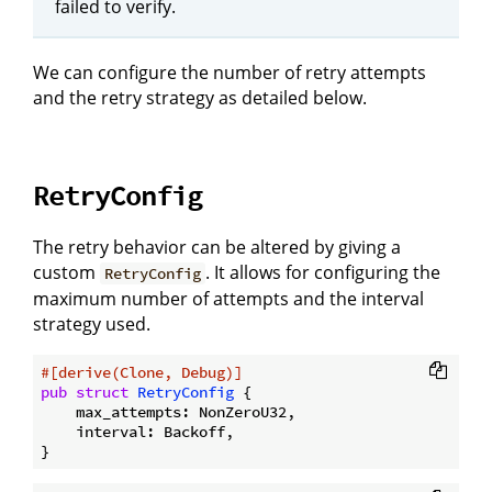
failed to verify.
We can configure the number of retry attempts
and the retry strategy as detailed below.
RetryConfig
The retry behavior can be altered by giving a
custom
. It allows for configuring the
RetryConfig
maximum number of attempts and the interval
strategy used.
#[derive(Clone, Debug)]
pub
struct
RetryConfig
 {

    max_attempts: NonZeroU32,

    interval: Backoff,
