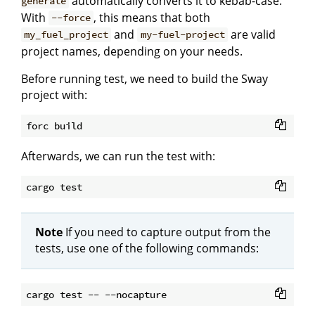
automatically converts it to kebab-case.
generate
With
, this means that both
--force
and
are valid
my_fuel_project
my-fuel-project
project names, depending on your needs.
Before running test, we need to build the Sway
project with:
Afterwards, we can run the test with:
Note
If you need to capture output from the
tests, use one of the following commands: