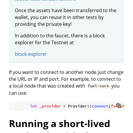
Once the assets have been transferred to the
wallet, you can reuse it in other tests by
providing the private key!
In addition to the faucet, there is a block
explorer for the Testnet at
block-explorer
If you want to connect to another node just change
the URL or IP and port. For example, to connect to
a local node that was created with
you
fuel-core
can use:
let
_provider
 = Provider::
connect
(
format!
(
"
Running a short-lived