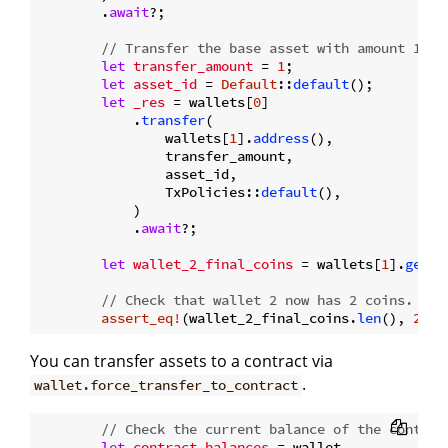
        .
await
?;

// Transfer the base asset with amount 1 fr
let
transfer_amount
 = 
1
;

let
asset_id
 = 
Default
::
default
();

let
_res
 = wallets[
0
]

            .
transfer
(

                wallets[
1
].
address
(),

                transfer_amount,

                asset_id,

                TxPolicies::
default
(),

            )

            .
await
?;

let
wallet_2_final_coins
 = wallets[
1
].
get_c
// Check that wallet 2 now has 2 coins.
assert_eq!
(wallet_2_final_coins.
len
(), 
2
You can transfer assets to a contract via
.
wallet.force_transfer_to_contract
// Check the current balance of the contrac
let
contract_balances
 = wallet
