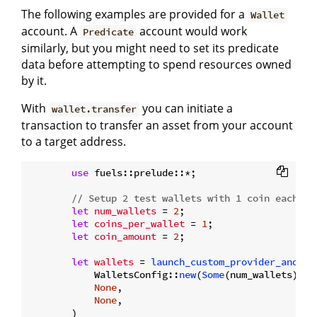
The following examples are provided for a
Wallet
account. A
account would work
Predicate
similarly, but you might need to set its predicate
data before attempting to spend resources owned
by it.
With
you can initiate a
wallet.transfer
transaction to transfer an asset from your account
to a target address.
use
 fuels::prelude::*;

// Setup 2 test wallets with 1 coin each.
let
num_wallets
 = 
2
;

let
coins_per_wallet
 = 
1
;

let
coin_amount
 = 
2
;

let
wallets
 = 
launch_custom_provider_and_ge
            WalletsConfig::
new
(
Some
(num_wallets), 
S
None
,

None
,

        )
