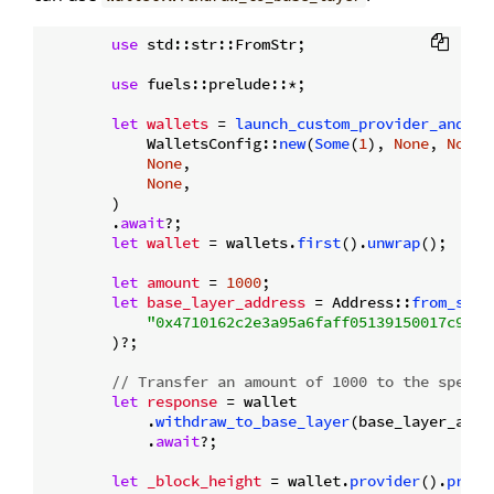
use
 std::str::FromStr;

use
 fuels::prelude::*;

let
wallets
 = 
launch_custom_provider_and_ge
            WalletsConfig::
new
(
Some
(
1
), 
None
, 
None
),
None
,

None
,

        )

        .
await
?;

let
wallet
 = wallets.
first
().
unwrap
();

let
amount
 = 
1000
;

let
base_layer_address
 = Address::
from_str
(

"0x4710162c2e3a95a6faff05139150017c9e38
        )?;

// Transfer an amount of 1000 to the specif
let
response
 = wallet

            .
withdraw_to_base_layer
(base_layer_addr
            .
await
?;

let
_block_height
 = wallet.
provider
().
produ