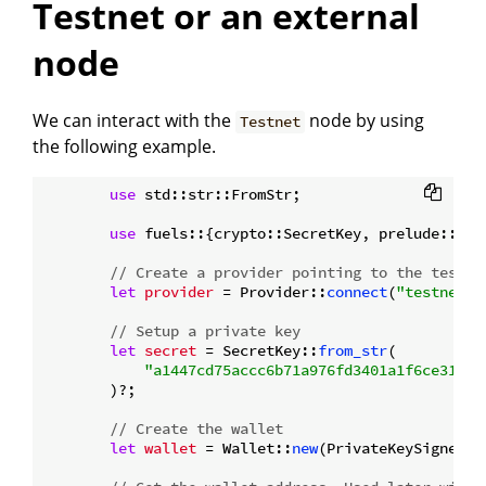
Testnet or an external
node
We can interact with the
node by using
Testnet
the following example.
use
 std::str::FromStr;

use
 fuels::{crypto::SecretKey, prelude::*};

// Create a provider pointing to the testne
let
provider
 = Provider::
connect
(
"testnet.f
// Setup a private key
let
secret
 = SecretKey::
from_str
(

"a1447cd75accc6b71a976fd3401a1f6ce318d2
        )?;

// Create the wallet
let
wallet
 = Wallet::
new
(PrivateKeySigner::