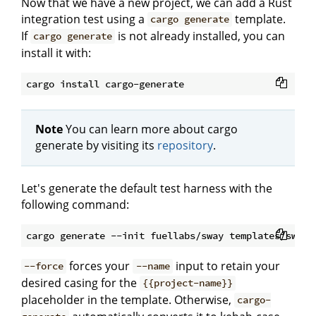
Now that we have a new project, we can add a Rust
integration test using a
template.
cargo generate
If
is not already installed, you can
cargo generate
install it with:
Note
You can learn more about cargo
generate by visiting its
repository
.
Let's generate the default test harness with the
following command:
forces your
input to retain your
--force
--name
desired casing for the
{{project-name}}
placeholder in the template. Otherwise,
cargo-