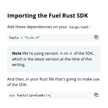
Importing the Fuel Rust SDK
Add these dependencies on your
:
Cargo.toml
fuels
 = 
"0.66.0"
Note
We're using version
of the SDK,
0.66.0
which is the latest version at the time of this
writing.
And then, in your Rust file that's going to make use
of the SDK:
use