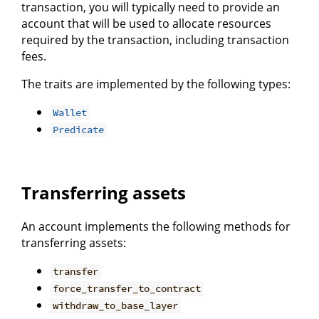
transaction, you will typically need to provide an
account that will be used to allocate resources
required by the transaction, including transaction
fees.
The traits are implemented by the following types:
Wallet
Predicate
Transferring assets
An account implements the following methods for
transferring assets:
transfer
force_transfer_to_contract
withdraw_to_base_layer