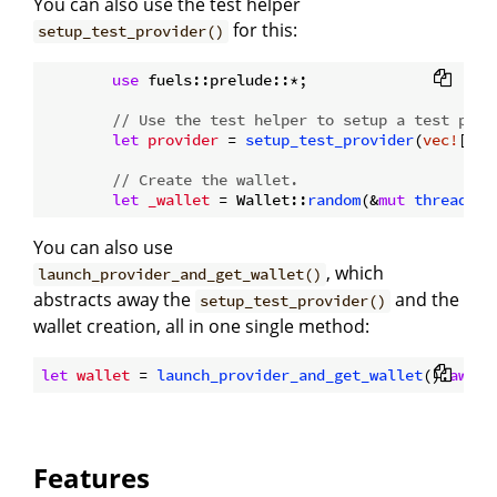
You can also use the test helper
for this:
setup_test_provider()
use
 fuels::prelude::*;

// Use the test helper to setup a test prov
let
provider
 = 
setup_test_provider
(
vec!
[], 
// Create the wallet.
let
_wallet
 = Wallet::
random
(&
mut
thread_rn
You can also use
, which
launch_provider_and_get_wallet()
abstracts away the
and the
setup_test_provider()
wallet creation, all in one single method:
let
wallet
 = 
launch_provider_and_get_wallet
().
await
Features