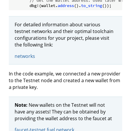
// Get the wallet address. Used later with 
        dbg!(wallet.
address
().
to_string
For detailed information about various
testnet networks and their optimal toolchain
configurations for your project, please visit
the following link:
networks
In the code example, we connected a new provider
to the Testnet node and created a new wallet from
a private key.
Note:
New wallets on the Testnet will not
have any assets! They can be obtained by
providing the wallet address to the faucet at
faucet-testnet.fuel.network