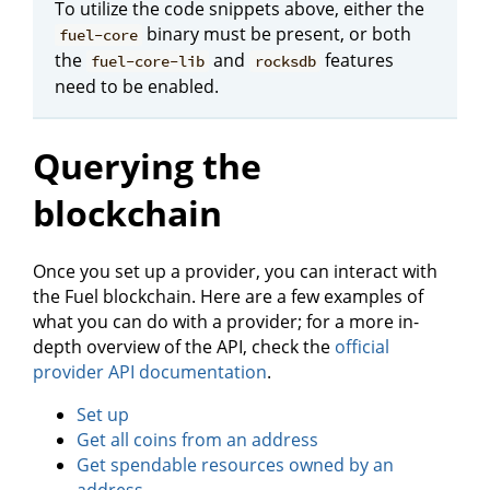
To utilize the code snippets above, either the
binary must be present, or both
fuel-core
the
and
features
fuel-core-lib
rocksdb
need to be enabled.
Querying the
blockchain
Once you set up a provider, you can interact with
the Fuel blockchain. Here are a few examples of
what you can do with a provider; for a more in-
depth overview of the API, check the
official
provider API documentation
.
Set up
Get all coins from an address
Get spendable resources owned by an