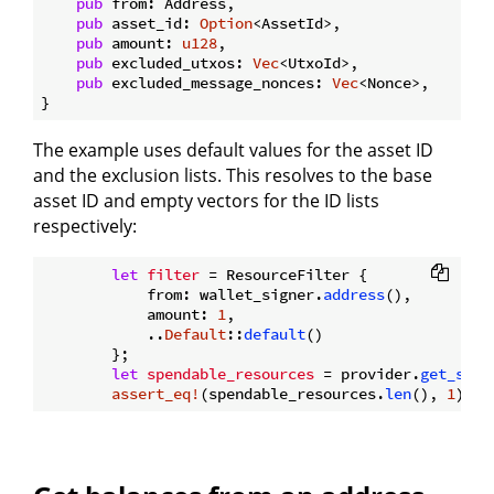
pub
 from: Address,

pub
 asset_id: 
Option
<AssetId>,

pub
 amount: 
u128
,

pub
 excluded_utxos: 
Vec
<UtxoId>,

pub
 excluded_message_nonces: 
Vec
<Nonce>,

The example uses default values for the asset ID
and the exclusion lists. This resolves to the base
asset ID and empty vectors for the ID lists
respectively:
let
filter
 = ResourceFilter {

            from: wallet_signer.
address
(),

            amount: 
1
,

            ..
Default
::
default
()

        };

let
spendable_resources
 = provider.
get_spen
assert_eq!
(spendable_resources.
len
(), 
1