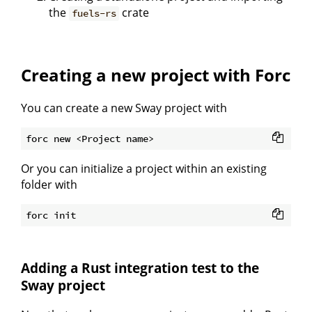
the
crate
fuels-rs
Creating a new project with Forc
You can create a new Sway project with
Or you can initialize a project within an existing
folder with
Adding a Rust integration test to the
Sway project