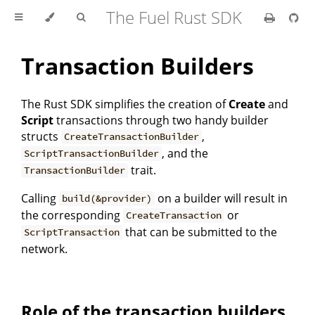
The Fuel Rust SDK
Transaction Builders
The Rust SDK simplifies the creation of
Create
and
Script
transactions through two handy builder
structs
,
CreateTransactionBuilder
, and the
ScriptTransactionBuilder
trait.
TransactionBuilder
Calling
on a builder will result in
build(&provider)
the corresponding
or
CreateTransaction
that can be submitted to the
ScriptTransaction
network.
Role of the transaction builders