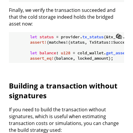
Finally, we verify the transaction succeeded and
that the cold storage indeed holds the bridged
asset now:
let
status
 = provider.
tx_status
(&tx_id).
awa
assert!
(matches!(status, TxStatus::Success {
let
balance
: 
u128
 = cold_wallet.
get_asset_b
assert_eq!
Building a transaction without
signatures
If you need to build the transaction without
signatures, which is useful when estimating
transaction costs or simulations, you can change
the build strategy used: