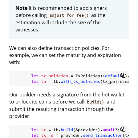
Note
It is recommended to add signers
before calling
as the
adjust_for_fee()
estimation will include the size of the
witnesses.
We can also define transaction policies. For
example, we can set the maturity and expiration
with:
let
tx_policies
 = TxPolicies::
default
().
wit
let
tb
 = tb.
with_tx_policies
Our builder needs a signature from the hot wallet
to unlock its coins before we call
and
build()
submit the resulting transaction through the
provider:
let
tx
 = tb.
build
(&provider).
await
?;

let
tx_id
 = provider.
send_transaction
(tx).
a