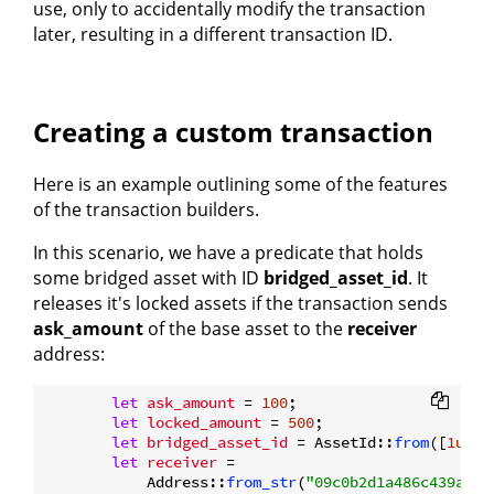
use, only to accidentally modify the transaction
later, resulting in a different transaction ID.
Creating a custom transaction
Here is an example outlining some of the features
of the transaction builders.
In this scenario, we have a predicate that holds
some bridged asset with ID
bridged_asset_id
. It
releases it's locked assets if the transaction sends
ask_amount
of the base asset to the
receiver
address:
let
ask_amount
 = 
100
;

let
locked_amount
 = 
500
;

let
bridged_asset_id
 = AssetId::
from
([
1u8
; 
let
receiver
 =

            Address::
from_str
(
"09c0b2d1a486c439a87b