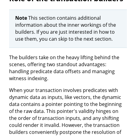
Note
This section contains additional
information about the inner workings of the
builders. If you are just interested in how to
use them, you can skip to the next section.
The builders take on the heavy lifting behind the
scenes, offering two standout advantages:
handling predicate data offsets and managing
witness indexing.
When your transaction involves predicates with
dynamic data as inputs, like vectors, the dynamic
data contains a pointer pointing to the beginning
of the raw data. This pointer's validity hinges on
the order of transaction inputs, and any shifting
could render it invalid. However, the transaction
builders conveniently postpone the resolution of