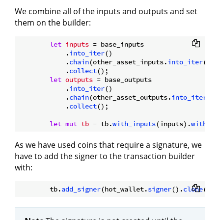
We combine all of the inputs and outputs and set
them on the builder:
let
inputs
 = base_inputs

            .
into_iter
()

            .
chain
(other_asset_inputs.
into_iter
())

            .
collect
();

let
outputs
 = base_outputs

            .
into_iter
()

            .
chain
(other_asset_outputs.
into_iter
())

            .
collect
();

let
mut 
tb
 = tb.
with_inputs
(inputs).
with_ou
As we have used coins that require a signature, we
have to add the signer to the transaction builder
with:
        tb.
add_signer
(hot_wallet.
signer
().
clone