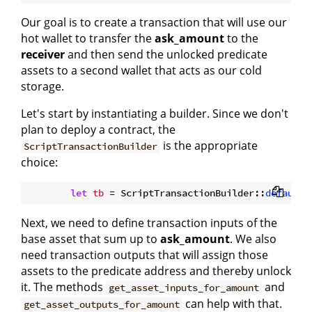
Our goal is to create a transaction that will use our
hot wallet to transfer the
ask_amount
to the
receiver
and then send the unlocked predicate
assets to a second wallet that acts as our cold
storage.
Let's start by instantiating a builder. Since we don't
plan to deploy a contract, the
is the appropriate
ScriptTransactionBuilder
choice:
let
tb
 = ScriptTransactionBuilder::
default
Next, we need to define transaction inputs of the
base asset that sum up to
ask_amount
. We also
need transaction outputs that will assign those
assets to the predicate address and thereby unlock
it. The methods
and
get_asset_inputs_for_amount
can help with that.
get_asset_outputs_for_amount