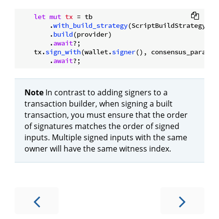
let
mut 
tx
 = tb

        .
with_build_strategy
(ScriptBuildStrategy::No
        .
build
(provider)

        .
await
?;

    tx.
sign_with
(wallet.
signer
(), consensus_paramet
        .
await
Note
In contrast to adding signers to a
transaction builder, when signing a built
transaction, you must ensure that the order
of signatures matches the order of signed
inputs. Multiple signed inputs with the same
owner will have the same witness index.