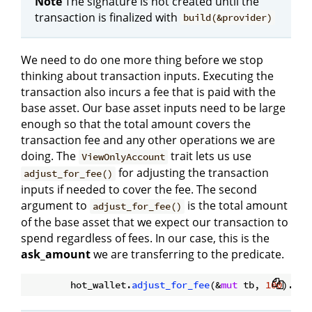
Note
The signature is not created until the
transaction is finalized with
build(&provider)
We need to do one more thing before we stop
thinking about transaction inputs. Executing the
transaction also incurs a fee that is paid with the
base asset. Our base asset inputs need to be large
enough so that the total amount covers the
transaction fee and any other operations we are
doing. The
trait lets us use
ViewOnlyAccount
for adjusting the transaction
adjust_for_fee()
inputs if needed to cover the fee. The second
argument to
is the total amount
adjust_for_fee()
of the base asset that we expect our transaction to
spend regardless of fees. In our case, this is the
ask_amount
we are transferring to the predicate.
        hot_wallet.
adjust_for_fee
(&
mut
 tb, 
100
).
awa