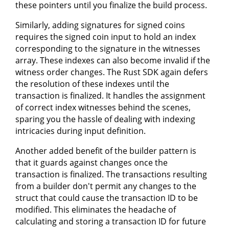
these pointers until you finalize the build process.
Similarly, adding signatures for signed coins
requires the signed coin input to hold an index
corresponding to the signature in the witnesses
array. These indexes can also become invalid if the
witness order changes. The Rust SDK again defers
the resolution of these indexes until the
transaction is finalized. It handles the assignment
of correct index witnesses behind the scenes,
sparing you the hassle of dealing with indexing
intricacies during input definition.
Another added benefit of the builder pattern is
that it guards against changes once the
transaction is finalized. The transactions resulting
from a builder don't permit any changes to the
struct that could cause the transaction ID to be
modified. This eliminates the headache of
calculating and storing a transaction ID for future