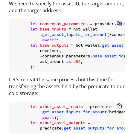
We need to specify the asset ID, the target amount,
and the target address:
let
consensus_parameters
 = provider.
consens
let
base_inputs
 = hot_wallet

            .
get_asset_inputs_for_amount
(*consensus
            .
await
?;

let
base_outputs
 = hot_wallet.
get_asset_out
            receiver,

            *consensus_parameters.
base_asset_id
(),

            ask_amount 
as
u64
,

Let's repeat the same process but this time for
transferring the assets held by the predicate to our
cold storage:
let
other_asset_inputs
 = predicate

            .
get_asset_inputs_for_amount
(bridged_as
            .
await
?;

let
other_asset_outputs
 =

            predicate.
get_asset_outputs_for_amount
(