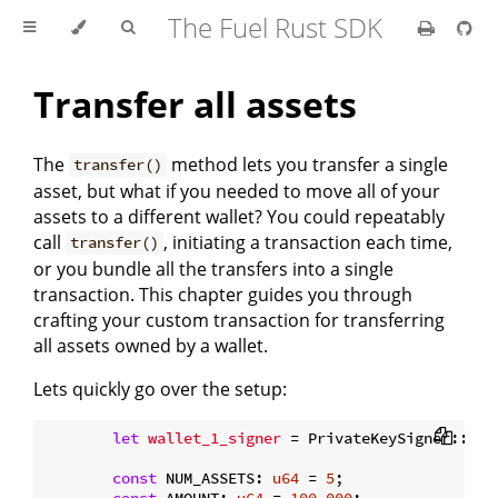
The Fuel Rust SDK
Transfer all assets
The
method lets you transfer a single
transfer()
asset, but what if you needed to move all of your
assets to a different wallet? You could repeatably
call
, initiating a transaction each time,
transfer()
or you bundle all the transfers into a single
transaction. This chapter guides you through
crafting your custom transaction for transferring
all assets owned by a wallet.
Lets quickly go over the setup:
let
wallet_1_signer
 = PrivateKeySigner::
ran
const
 NUM_ASSETS: 
u64
 = 
5
;

const
 AMOUNT: 
u64
 = 
100_000
;
