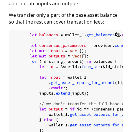
appropriate inputs and outputs.
We transfer only a part of the base asset balance
so that the rest can cover transaction fees:
let
balances
 = wallet_1.
get_balances
().
awai
let
consensus_parameters
 = provider.
consens
let
mut 
inputs
 = 
vec!
[];

let
mut 
outputs
 = 
vec!
[];

for
 (id_string, amount) 
in
 balances {

let
id
 = AssetId::
from_str
(&id_string)?;
let
input
 = wallet_1

                .
get_asset_inputs_for_amount
(id, am
                .
await
?;

            inputs.
extend
(input);

// we don't transfer the full base asse
let
output
 = 
if
 id == *consensus_parame
                wallet_1.
get_asset_outputs_for_amou
            } 
else
 {

                wallet_1.
get_asset_outputs_for_amou
            };
