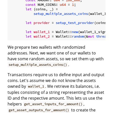
const
 NUM_COINS: 
u64
 = 
1
;

let
 (coins, _) =

setup_multiple_assets_coins
(wallet_1_si
let
provider
 = 
setup_test_provider
(coins, 
v
let
wallet_1
 = Wallet::
new
(wallet_1_signer,
let
wallet_2
 = Wallet::
random
(&
mut
thread_r
We prepare two wallets with randomized
addresses. Next, we want one of our wallets to
have some random assets, so we set them up with
.
setup_multiple_assets_coins()
Transactions require us to define input and output
coins. Let's assume we do not know the assets
owned by
. We retrieve its balances, i.e.
wallet_1
tuples consisting of a string representing the asset
ID and the respective amount. This lets us use the
helpers
,
get_asset_inputs_for_amount()
to create the
get_asset_outputs_for_amount()