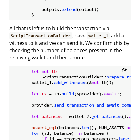
            outputs.
extend
(output);

All that is left is to build the transaction via
, have
add a
ScriptTransactionBuilder
wallet_1
witness to it and we can send it. We confirm this by
checking the number of balances present in the
receiving wallet and their amount:
let
mut 
tb
 =

            ScriptTransactionBuilder::
prepare_trans
        wallet_1.
add_witnesses
(&
mut
 tb)?;

let
tx
 = tb.
build
(&provider).
await
?;

        provider.
send_transaction_and_await_commit
(
let
balances
 = wallet_2.
get_balances
().
awai
assert_eq!
(balances.
len
(), NUM_ASSETS 
as
us
for
 (id, balance) 
in
 balances {

if
 id == *consensus_parameters.
base_ass