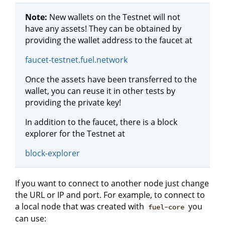
Note:
New wallets on the Testnet will not
have any assets! They can be obtained by
providing the wallet address to the faucet at
faucet-testnet.fuel.network
Once the assets have been transferred to the
wallet, you can reuse it in other tests by
providing the private key!
In addition to the faucet, there is a block
explorer for the Testnet at
block-explorer
If you want to connect to another node just change
the URL or IP and port. For example, to connect to
a local node that was created with
you
fuel-core
can use: