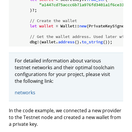
"a1447cd75accc6b71a976fd3401a1f6ce318d2
        )?;

// Create the wallet
let
wallet
 = Wallet::
new
(PrivateKeySigner::
// Get the wallet address. Used later with 
        dbg!(wallet.
address
().
to_string
For detailed information about various
testnet networks and their optimal toolchain
configurations for your project, please visit
the following link:
networks
In the code example, we connected a new provider
to the Testnet node and created a new wallet from
a private key.