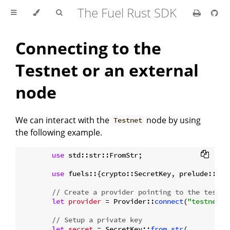
The Fuel Rust SDK
Connecting to the
Testnet or an external
node
We can interact with the
node by using
Testnet
the following example.
use
 std::str::FromStr;

use
 fuels::{crypto::SecretKey, prelude::*};

// Create a provider pointing to the testne
let
provider
 = Provider::
connect
(
"testnet.f
// Setup a private key
let
secret
 = SecretKey::
from_str
(
