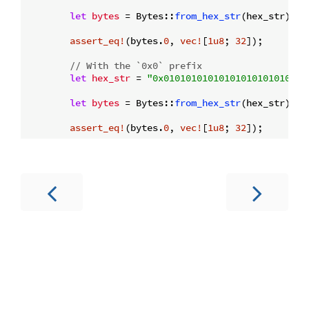
let
bytes
 = Bytes::
from_hex_str
(hex_str)?;

assert_eq!
(bytes.
0
, 
vec!
[
1u8
; 
32
]);

// With the `0x0` prefix
let
hex_str
 = 
"0x01010101010101010101010101
let
bytes
 = Bytes::
from_hex_str
(hex_str)?;

assert_eq!
(bytes.
0
, 
vec!
[
1u8
; 
32