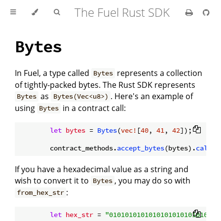
The Fuel Rust SDK
Bytes
In Fuel, a type called
represents a collection
Bytes
of tightly-packed bytes. The Rust SDK represents
as
. Here's an example of
Bytes
Bytes(Vec<u8>)
using
in a contract call:
Bytes
let
bytes
 = 
Bytes
(
vec!
[
40
, 
41
, 
42
]);

        contract_methods.
accept_bytes
(bytes).
call
()
If you have a hexadecimal value as a string and
wish to convert it to
, you may do so with
Bytes
:
from_hex_str
let
hex_str
 = 
"0101010101010101010101010101