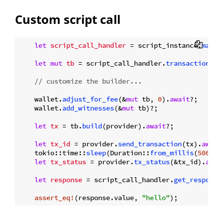
Custom script call
let
script_call_handler
 = script_instance.
main
(
let
mut 
tb
 = script_call_handler.
transaction_bu
// customize the builder...
    wallet.
adjust_for_fee
(&
mut
 tb, 
0
).
await
?;

    wallet.
add_witnesses
(&
mut
 tb)?;

let
tx
 = tb.
build
(provider).
await
?;

let
tx_id
 = provider.
send_transaction
(tx).
await
    tokio::time::
sleep
(Duration::
from_millis
(
500
)).
let
tx_status
 = provider.
tx_status
(&tx_id).
awai
let
response
 = script_call_handler.
get_response
assert_eq!
(response.value, 
"hello"