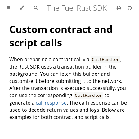
The Fuel Rust SDK
Custom contract and
script calls
When preparing a contract call via
,
CallHandler
the Rust SDK uses a transaction builder in the
background. You can fetch this builder and
customize it before submitting it to the network.
After the transaction is executed successfully, you
can use the corresponding
to
CallHandler
generate a
call response
. The call response can be
used to decode return values and logs. Below are
examples for both contract and script calls.