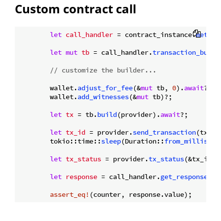
Custom contract call
let
call_handler
 = contract_instance.
method
let
mut 
tb
 = call_handler.
transaction_build
// customize the builder...
        wallet.
adjust_for_fee
(&
mut
 tb, 
0
).
await
?;

        wallet.
add_witnesses
(&
mut
 tb)?;

let
tx
 = tb.
build
(provider).
await
?;

let
tx_id
 = provider.
send_transaction
(tx).
a
        tokio::time::
sleep
(Duration::
from_millis
(
50
let
tx_status
 = provider.
tx_status
(&tx_id).
let
response
 = call_handler.
get_response
(tx
assert_eq!