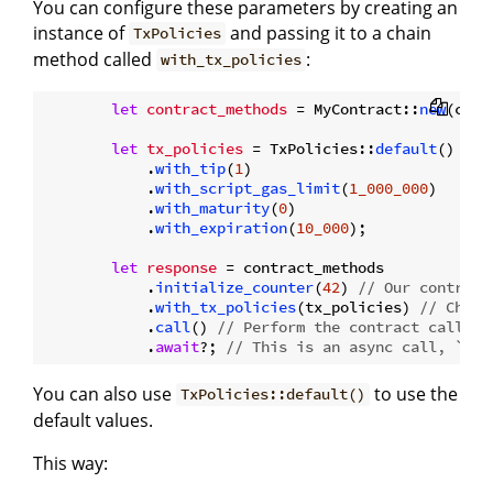
You can configure these parameters by creating an
instance of
and passing it to a chain
TxPolicies
method called
:
with_tx_policies
let
contract_methods
 = MyContract::
new
(cont
let
tx_policies
 = TxPolicies::
default
()

            .
with_tip
(
1
)

            .
with_script_gas_limit
(
1_000_000
)

            .
with_maturity
(
0
)

            .
with_expiration
(
10_000
);

let
response
 = contract_methods

            .
initialize_counter
(
42
) 
// Our contract
            .
with_tx_policies
(tx_policies) 
// Chain
            .
call
() 
// Perform the contract call
            .
await
?; 
// This is an async call, `.aw
You can also use
to use the
TxPolicies::default()
default values.
This way: