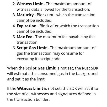
Witness Limit
- The maximum amount of
witness data allowed for the transaction.
Maturity
- Block until which the transaction
cannot be included.
Expiration
- Block after which the transaction
cannot be included.
Max Fee
- The maximum fee payable by this
transaction.
Script Gas Limit
- The maximum amount of
gas the transaction may consume for
executing its script code.
When the
Script Gas Limit
is not set, the Rust SDK
will estimate the consumed gas in the background
and set it as the limit.
If the
Witness Limit
is not set, the SDK will set it to
the size of all witnesses and signatures defined in
the transaction builder.