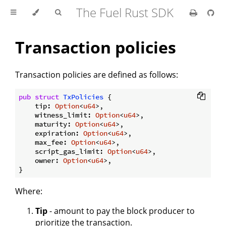
The Fuel Rust SDK
Transaction policies
Transaction policies are defined as follows:
pub
struct
TxPolicies
 {

    tip: 
Option
<
u64
>,

    witness_limit: 
Option
<
u64
>,

    maturity: 
Option
<
u64
>,

    expiration: 
Option
<
u64
>,

    max_fee: 
Option
<
u64
>,

    script_gas_limit: 
Option
<
u64
>,

    owner: 
Option
<
u64
>,

Where:
Tip
- amount to pay the block producer to
prioritize the transaction.