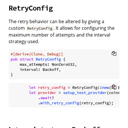
RetryConfig
The retry behavior can be altered by giving a
custom
. It allows for configuring the
RetryConfig
maximum number of attempts and the interval
strategy used.
#[derive(Clone, Debug)]
pub
struct
RetryConfig
 {

    max_attempts: NonZeroU32,

    interval: Backoff,

let
retry_config
 = RetryConfig::
new
(
3
, Back
let
provider
 = 
setup_test_provider
(coins.
cl
            .
await
?

            .
with_retry_config