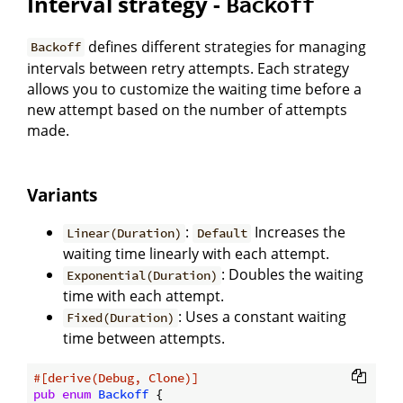
Interval strategy -
Backoff
defines different strategies for managing
Backoff
intervals between retry attempts. Each strategy
allows you to customize the waiting time before a
new attempt based on the number of attempts
made.
Variants
:
Increases the
Linear(Duration)
Default
waiting time linearly with each attempt.
: Doubles the waiting
Exponential(Duration)
time with each attempt.
: Uses a constant waiting
Fixed(Duration)
time between attempts.
#[derive(Debug, Clone)]
pub
enum
Backoff
 {
