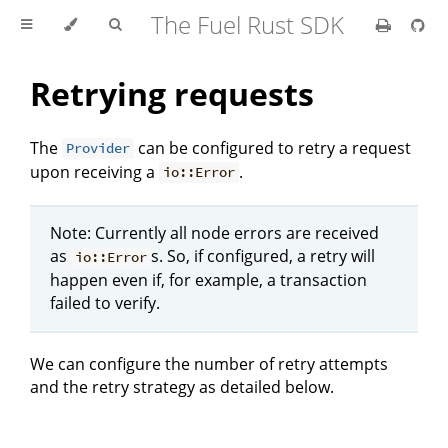
The Fuel Rust SDK
Retrying requests
The
can be configured to retry a request
Provider
upon receiving a
.
io::Error
Note: Currently all node errors are received
as
s. So, if configured, a retry will
io::Error
happen even if, for example, a transaction
failed to verify.
We can configure the number of retry attempts
and the retry strategy as detailed below.