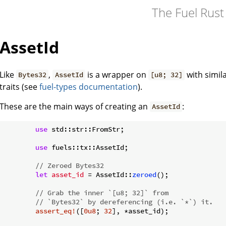
The Fuel Rus
AssetId
Like
,
is a wrapper on
with simi
Bytes32
AssetId
[u8; 32]
traits (see
fuel-types documentation
).
These are the main ways of creating an
:
AssetId
use
 std::str::FromStr;

use
 fuels::tx::AssetId;

// Zeroed Bytes32
let
asset_id
 = AssetId::
zeroed
();

// Grab the inner `[u8; 32]` from
// `Bytes32` by dereferencing (i.e. `*`) it.
assert_eq!
([
0u8
; 
32
], *asset_id);
