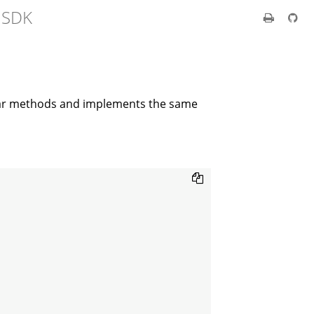
t SDK
lar methods and implements the same