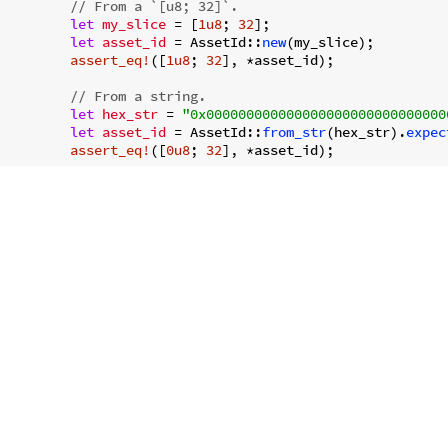
// From a `[u8; 32]`.
let
my_slice
 = [
1u8
; 
32
];

let
asset_id
 = AssetId::
new
(my_slice);

assert_eq!
([
1u8
; 
32
], *asset_id);

// From a string.
let
hex_str
 = 
"0x000000000000000000000000000000
let
asset_id
 = AssetId::
from_str
(hex_str).
expec
assert_eq!
([
0u8
; 
32