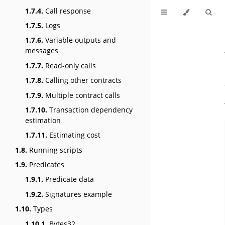
1.7.4.
Call response
1.7.5.
Logs
1.7.6.
Variable outputs and
messages
1.7.7.
Read-only calls
1.7.8.
Calling other contracts
1.7.9.
Multiple contract calls
1.7.10.
Transaction dependency
estimation
1.7.11.
Estimating cost
1.8.
Running scripts
1.9.
Predicates
1.9.1.
Predicate data
1.9.2.
Signatures example
1.10.
Types
1.10.1.
Bytes32