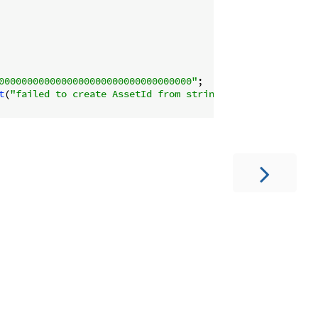
0000000000000000000000000000000000"
;

t
(
"failed to create AssetId from string"
);
