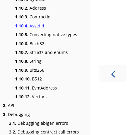
1.10.2.
Address
1.10.3.
ContractId
1.10.4.
AssetId
1.10.5.
Converting native types
1.10.6.
Bech32
1.10.7.
Structs and enums
1.10.8.
String
1.10.9.
Bits256
1.10.10.
B512
1.10.11.
EvmAddress
1.10.12.
Vectors
2.
API
3.
Debugging
3.1.
Debugging abigen errors
3.2.
Debugging contract call errors